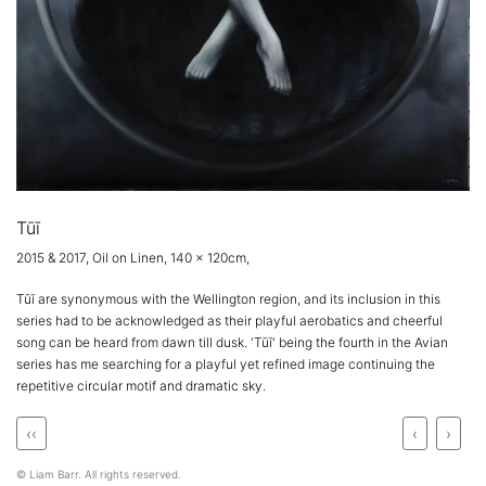
Tūī
2015 & 2017, Oil on Linen, 140 x 120cm,
Tūī are synonymous with the Wellington region, and its inclusion in this
series had to be acknowledged as their playful aerobatics and cheerful
song can be heard from dawn till dusk. 'Tūī' being the fourth in the Avian
series has me searching for a playful yet refined image continuing the
repetitive circular motif and dramatic sky.
‹‹
‹
›
© Liam Barr. All rights reserved.