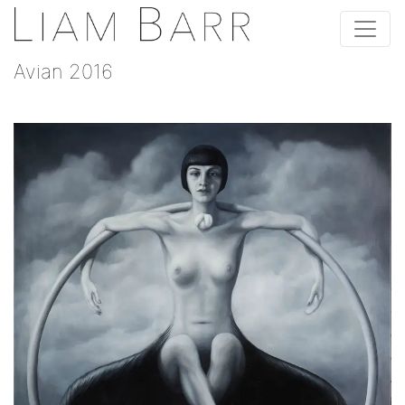
Avian 2016