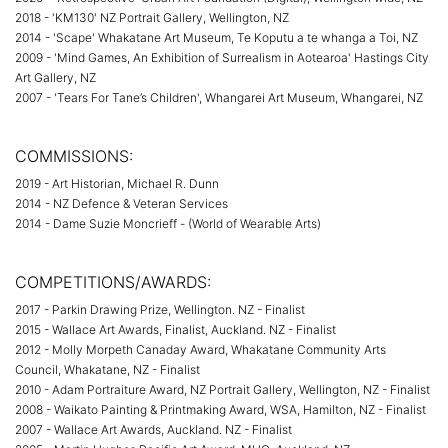
2018 - 'KM130' NZ Portrait Gallery, Wellington, NZ
2014 - 'Scape' Whakatane Art Museum, Te Koputu a te whanga a Toi, NZ
2009 - 'Mind Games, An Exhibition of Surrealism in Aotearoa' Hastings City
Art Gallery, NZ
2007 - 'Tears For Tane’s Children', Whangarei Art Museum, Whangarei, NZ
COMMISSIONS:
2019 - Art Historian, Michael R. Dunn
2014 - NZ Defence & Veteran Services
2014 - Dame Suzie Moncrieff - (World of Wearable Arts)
COMPETITIONS/AWARDS:
2017 - Parkin Drawing Prize, Wellington. NZ - Finalist
2015 - Wallace Art Awards, Finalist, Auckland. NZ - Finalist
2012 - Molly Morpeth Canaday Award, Whakatane Community Arts
Council, Whakatane, NZ - Finalist
2010 - Adam Portraiture Award, NZ Portrait Gallery, Wellington, NZ - Finalist
2008 - Waikato Painting & Printmaking Award, WSA, Hamilton, NZ - Finalist
2007 - Wallace Art Awards, Auckland. NZ - Finalist