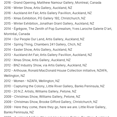
2016 - Grand Opening, Matthew Namour Gallery, Montreal, Canada
2016 - Winter Show, Artis Gallery, Auckland, NZ
2016 - Auckland Art Fair, Artis Gallery Pavillion, Auckland, NZ
2015 - Xmas Exhibition, PG Gallery 192, Christchurch, NZ
2015 - Winter Exhibition, Jonathan Grant Gallery, Auckland, NZ
2014 - Égrégore, The Zenith of Pop Surrealism, Yves Laroche Galerie D'art,
Montréal, Canada
2014 - Our People Our Land, Artis Gallery, Auckland, NZ
2014 - Spring Thing, Chambers 241 Gallery, Chch, NZ
2014 - Easter Show, Artis Gallery, Auckland, NZ
2013 - Auckland Art Fair, Artis Gallery Pavillion, Auckland, NZ
2012 - Xmas Show, Artis Gallery, Auckland, NZ
2012 - BNZ Industry Show, via Artis Gallery, Auckland, NZ
2012 - Arthouse, Ronald MacDonald House Collection initiative, NZAFA,
Wellington, NZ
2012 - Women - NZAFA, Wellington, NZ
2010 - Capturing the Colony, Little River Gallery, Banks Peninsula, NZ
2010 - 20 N.Z. Artists, Williams Gallery, Petone, NZ
2009 - Christmas Show, Williams Gallery, Petone, NZ
2009 - Christmas Show, Brooke Gifford Gallery, Christchurch, NZ
2009 - Here they come, there they go, here we are. Little River Gallery,
Banks Peninsula, NZ