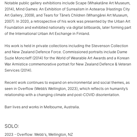
Notable public gallery exhibitions include Scape (Whakatāne Art Museum,
2014), Mind Games: An Exhibition of Surrealism in Aotearoa (Hastings City
Art Gallery, 2009), and Tears for Tāne’s Children (Whangārei Art Museum,
2007). In 2020, a retrospective of his work was presented by the Urban Art
Foundation and exhibited nationally via digital billboards, later forming part
of the International Urban Art Exchange in Finland.
His work is held in private collections including the Stevenson Collection
and New Zealand Defence Force. Commissioned portraits include Dame
Suzie Moncrieff (2014) for the World of Wearable Art Awards and a Korean
War Armistice commemorative portrait for New Zealand Defence & Veteran
Services (2014).
Recent work continues to expand on environmental and social themes, as
seen in Overflow (Webb’s Wellington, 2023), which reflects on humanity’s
relationship with a changing climate and post-COVID disorientation.
Barr lives and works in Melbourne, Australia.
SOLO:
2023 - Overflow: Webb's, Wellington, NZ