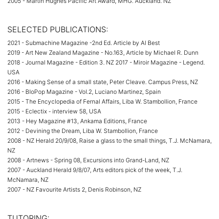
2005 - Martin Hughes Pacific Art Award, MHG. Auckland. NZ
SELECTED PUBLICATIONS:
2021 - Submachine Magazine -2nd Ed. Article by Al Best
2019 - Art New Zealand Magazine - No.163, Article by Michael R. Dunn
2018 - Journal Magazine - Edition 3. NZ 2017 - Miroir Magazine - Legend.
USA
2016 - Making Sense of a small state, Peter Cleave. Campus Press, NZ
2016 - BloPop Magazine - Vol.2, Luciano Martinez, Spain
2015 - The Encyclopedia of Fernal Affairs, Liba W. Stambollion, France
2015 - Eclectix - interview 58, USA
2013 - Hey Magazine #13, Ankama Editions, France
2012 - Devining the Dream, Liba W. Stambollion, France
2008 - NZ Herald 20/9/08, Raise a glass to the small things, T.J. McNamara,
NZ
2008 - Artnews - Spring 08, Excursions into Grand-Land, NZ
2007 - Auckland Herald 9/8/07, Arts editors pick of the week, T.J.
McNamara, NZ
2007 - NZ Favourite Artists 2, Denis Robinson, NZ
TUTORING: