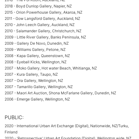
2018 - Boyd Dunlop Gallery, Napier, NZ
2015 - Orion Powerhouse Gallery, Akaroa, NZ
2011 - Gow Langsford Gallery, Auckland, NZ
2010 - John Leech Gallery, Auckland, NZ
2010 - Salamander Gallery, Christchurch, NZ
2009 - Little River Gallery, Banks Peninsula, NZ
2009 - Gallery De Novo, Dunedin, NZ
2009 - Williams Gallery, Petone, NZ
2008 - Kapa Gallery, Queenstown, NZ
2008 - Eyeball Kicks, Wellington, NZ
2007 - Moko Gallery, Hot water Beach, Whitianga, NZ
2007 - Kura Gallery, Taupo, NZ
2007 - Ora Gallery, Wellington, NZ
2007 - Tamarillo Gallery, Wellington, NZ
2007 - Maori Art Auction, Shona McFarlane Gallery, Dunedin, NZ
2006 - Emerge Gallery, Wellington, NZ
PUBLIC:
2020 - International Urban Art Exchange (Digital), Nationwide, NZ/Turku,
Finland
2020 - 'Retrospective' Urban Art Foundation (Digital), Wellington wide, NZ