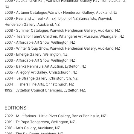
2009 - Auckland Art Fair, Warwick Henderson Gallery Pavillion, Auckland,
NZ
2009 - Autumn Catalogue,Warwick Henderson Gallery, Auckland,NZ
2009 - Real and Unreal - An Exhibition of NZ Surrealists, Warwick
Henderson Gallery, Auckland, NZ
2008 - Summer Catalogue, Warwick Henderson Gallery, Auckland, NZ
2007 - Tears for Tane’s Children, Whangarei Art Museum, Whangarei, NZ
2007 - Affordable Art Show, Wellington, NZ
2006 - Winter Group Show, Warwick Henderson Gallery, Auckland, NZ
2006 - Emerge Gallery, Wellington, NZ
2006 - Affordable Art Show, Wellington, NZ
2005 - Banks Peninsula Art Auction, Lyttelton, NZ
2005 - Allegory Art Galley, Christchurch, NZ
2004 - Le Strange Gallery, Christchurch, NZ
2004 - Fishers Fine Arts, Christchurch, NZ
1992 - Lyttelton Council Chambers, Lyttelton, NZ.
EDITIONS:
2022 - Multifarious - Little River Gallery, Banks Peninsula, NZ
2019 - Te Papa Tongarewa, Wellington, NZ
2018 - Artis Gallery, Auckland, NZ
2018 - The Poi Room, Auckland, NZ