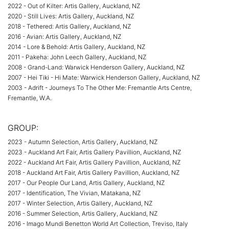
2022 - Out of Kilter: Artis Gallery, Auckland, NZ
2020 - Still Lives: Artis Gallery, Auckland, NZ
2018 - Tethered: Artis Gallery, Auckland, NZ
2016 - Avian: Artis Gallery, Auckland, NZ
2014 - Lore & Behold: Artis Gallery, Auckland, NZ
2011 - Pakeha: John Leech Gallery, Auckland, NZ
2008 - Grand-Land: Warwick Henderson Gallery, Auckland, NZ
2007 - Hei Tiki - Hi Mate: Warwick Henderson Gallery, Auckland, NZ
2003 - Adrift - Journeys To The Other Me: Fremantle Arts Centre,
Fremantle, W.A.
GROUP:
2023 - Autumn Selection, Artis Gallery, Auckland, NZ
2023 - Auckland Art Fair, Artis Gallery Pavillion, Auckland, NZ
2022 - Auckland Art Fair, Artis Gallery Pavillion, Auckland, NZ
2018 - Auckland Art Fair, Artis Gallery Pavillion, Auckland, NZ
2017 - Our People Our Land, Artis Gallery, Auckland, NZ
2017 - Identification, The Vivian, Matakana, NZ
2017 - Winter Selection, Artis Gallery, Auckland, NZ
2016 - Summer Selection, Artis Gallery, Auckland, NZ
2016 - Imago Mundi Benetton World Art Collection, Treviso, Italy