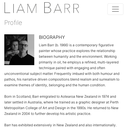
Profile
BIOGRAPHY
Liam Barr (b. 1966) is a contemporary figurative
painter whose practice explores the relationship
between humanity and the environment. Working
primarily in oil, he employs a refined, multi-layered
technique paired with engaging and often
unconventional subject matter. Frequently imbued with both humour and
pathos, his narrative driven compositions blend realism and surrealism to
examine themes of identity, belonging and the human condition.
Born in Scotland, Barr emigrated to Aotearoa New Zealand in 1974 and
later settled in Australia, where he trained as a graphic designer at Perth
Metropolitan College of Art and Design in the 1990s. He returned to New
Zealand in 2004 to further develop his artistic practice.
Barr has exhibited extensively in New Zealand and also internationally.