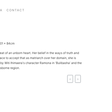
IA
CONTACT
 101 x 84cm
t of an unborn heart. Her belief in the ways of truth and
race to accept that as matriarch over her domain, she is
by Witi Ihimaera's character Ramona in 'Bulibasha' and the
sborne region.
‹
›