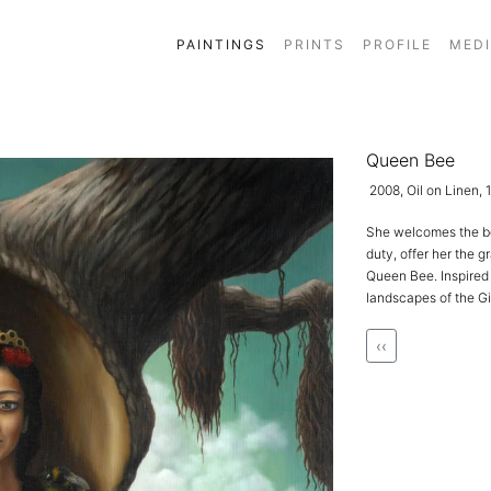
PAINTINGS
PRINTS
PROFILE
MED
Queen Bee
2008, Oil on Linen,
She welcomes the bea
duty, offer her the g
Queen Bee. Inspired 
landscapes of the Gi
‹‹