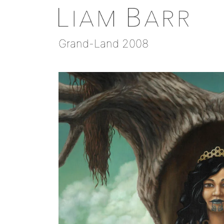
Grand-Land 2008