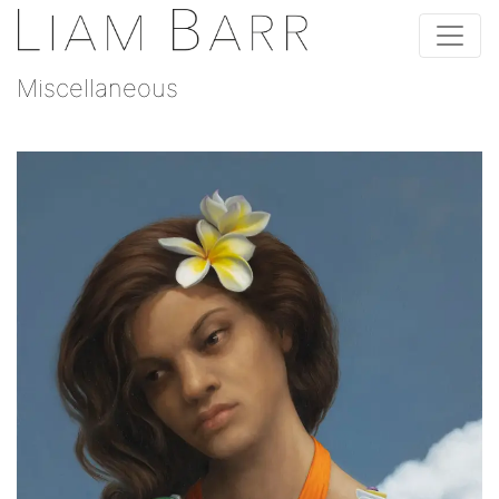
Miscellaneous