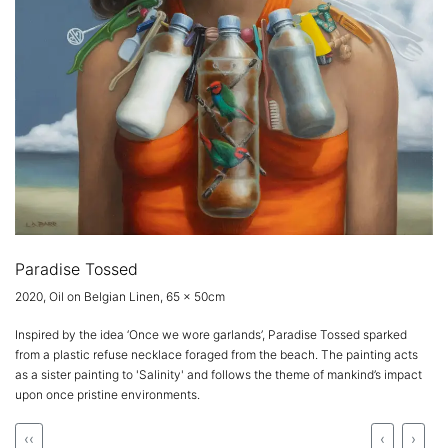
Paradise Tossed
2020, Oil on Belgian Linen, 65 x 50cm
Inspired by the idea ‘Once we wore garlands’, Paradise Tossed sparked
from a plastic refuse necklace foraged from the beach. The painting acts
as a sister painting to 'Salinity' and follows the theme of mankind’s impact
upon once pristine environments.
‹‹
‹
›