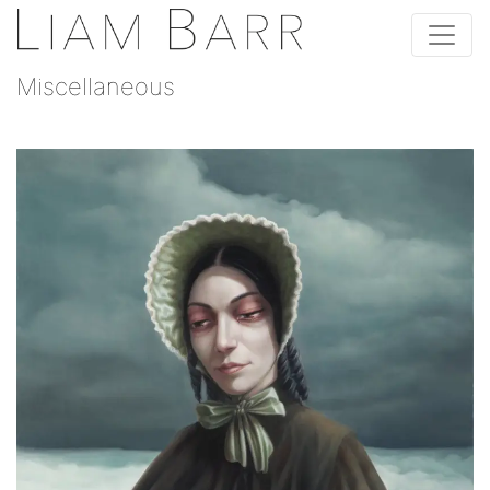
Miscellaneous