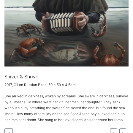
Shiver & Shrive
2017, Oil on Russian Birch, 59 x 59 x 4.5cm
She arrived in darkness, woken by screams. She swam in darkness, survive
by all means. To where were her kin, her man, her daughter. They sank
without sin, by breathing the water. She tasted the end, but found the sea
shore. How many others, lay on the sea floor. As the bay sucked her in, to
her imminent doom. She sang to her loved ones, and accepted her tomb.
‹‹
‹
›