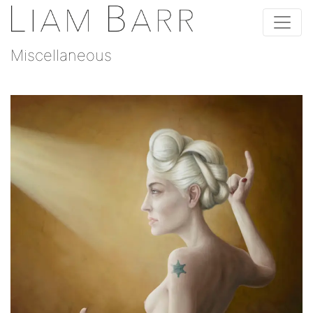
Miscellaneous