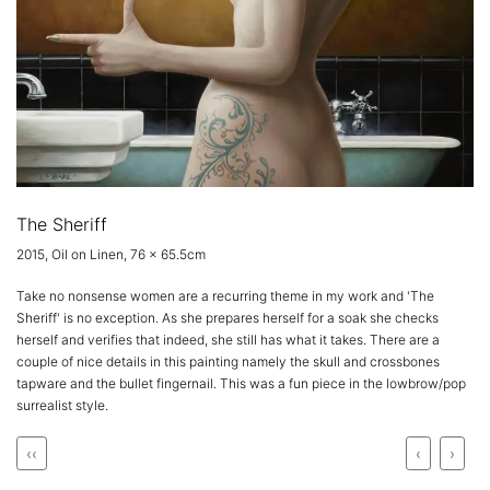
The Sheriff
2015, Oil on Linen, 76 x 65.5cm
Take no nonsense women are a recurring theme in my work and 'The
Sheriff' is no exception. As she prepares herself for a soak she checks
herself and verifies that indeed, she still has what it takes. There are a
couple of nice details in this painting namely the skull and crossbones
tapware and the bullet fingernail. This was a fun piece in the lowbrow/pop
surrealist style.
‹‹
‹
›