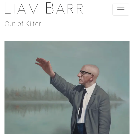
Out of Kilter