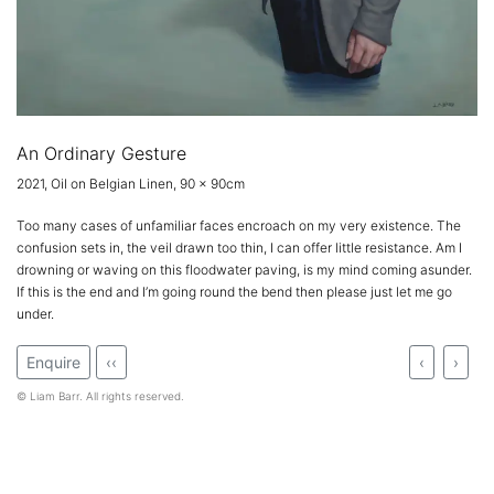
An Ordinary Gesture
2021, Oil on Belgian Linen, 90 x 90cm
Too many cases of unfamiliar faces encroach on my very existence. The
confusion sets in, the veil drawn too thin, I can offer little resistance. Am I
drowning or waving on this floodwater paving, is my mind coming asunder.
If this is the end and I’m going round the bend then please just let me go
under.
Enquire
‹‹
‹
›
© Liam Barr. All rights reserved.