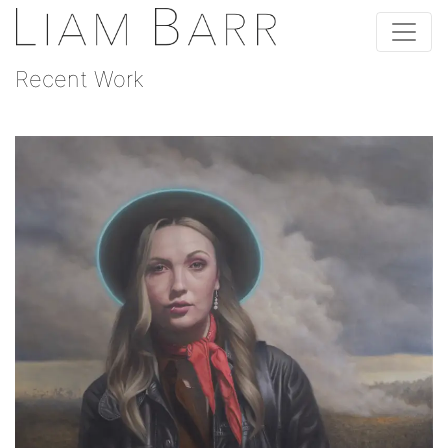
Recent Work