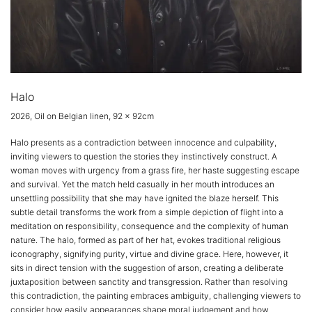
Halo
2026, Oil on Belgian linen, 92 x 92cm
Halo presents as a contradiction between innocence and culpability,
inviting viewers to question the stories they instinctively construct. A
woman moves with urgency from a grass fire, her haste suggesting escape
and survival. Yet the match held casually in her mouth introduces an
unsettling possibility that she may have ignited the blaze herself. This
subtle detail transforms the work from a simple depiction of flight into a
meditation on responsibility, consequence and the complexity of human
nature. The halo, formed as part of her hat, evokes traditional religious
iconography, signifying purity, virtue and divine grace. Here, however, it
sits in direct tension with the suggestion of arson, creating a deliberate
juxtaposition between sanctity and transgression. Rather than resolving
this contradiction, the painting embraces ambiguity, challenging viewers to
consider how easily appearances shape moral judgement and how