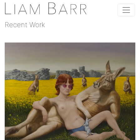
Recent Work