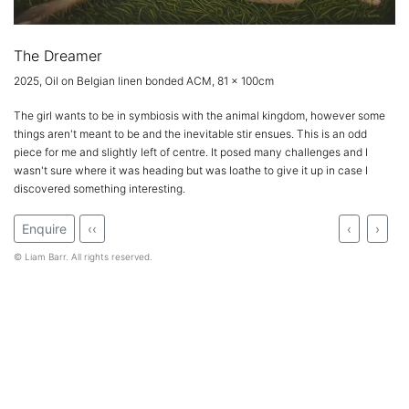
The Dreamer
2025, Oil on Belgian linen bonded ACM, 81 x 100cm
The girl wants to be in symbiosis with the animal kingdom, however some
things aren't meant to be and the inevitable stir ensues. This is an odd
piece for me and slightly left of centre. It posed many challenges and I
wasn't sure where it was heading but was loathe to give it up in case I
discovered something interesting.
Enquire
‹‹
‹
›
© Liam Barr. All rights reserved.